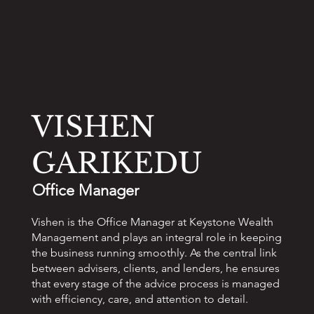
VISHEN
GARIKEDU
Office Manager
Vishen is the Office Manager at Keystone Wealth
Management and plays an integral role in keeping
the business running smoothly. As the central link
between advisers, clients, and lenders, he ensures
that every stage of the advice process is managed
with efficiency, care, and attention to detail.