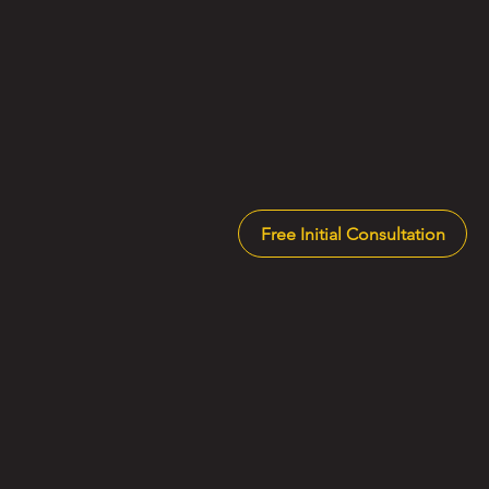
Free Initial Consultation